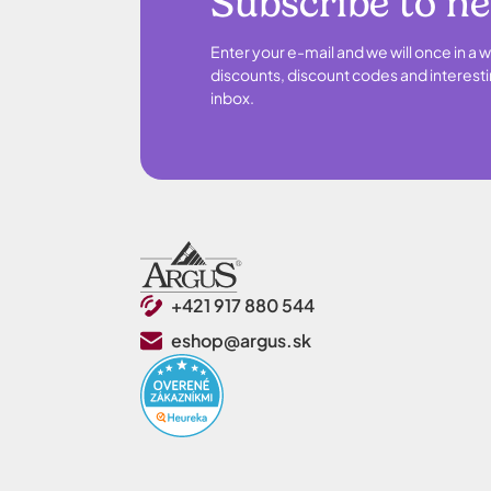
Subscribe to n
Enter your e-mail and we will once in a w
discounts, discount codes and interesti
inbox.
+421 917 880 544
eshop@argus.sk