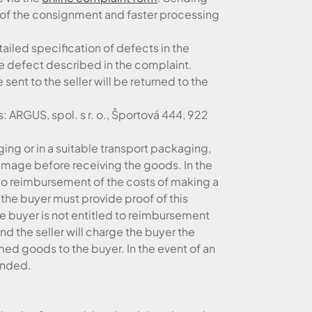
on of the consignment and faster processing
tailed specification of defects in the
he defect described in the complaint.
sent to the seller will be returned to the
 ARGUS, spol. s r. o., Športová 444, 922
ing or in a suitable transport packaging,
damage before receiving the goods. In the
t to reimbursement of the costs of making a
(the buyer must provide proof of this
the buyer is not entitled to reimbursement
nd the seller will charge the buyer the
med goods to the buyer. In the event of an
tended.