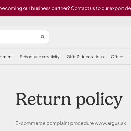
 becoming our business partner? Contact us to our export d
ortment
school and creativity
gifts & decorations
office
Return policy
E-commerce complaint procedure www.argus.sk