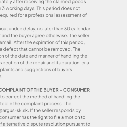
iately after receiving the claimed goods
n 3 working days. This period does not
required for a professional assessment of
hout undue delay, no later than 30 calendar
r and the buyer agree otherwise. The seller
email. After the expiration of this period,
e a defect that cannot be removed. The
ion of the date and manner of handling the
ecution of the repair and its duration, or a
mplaints and suggestions of buyers -
s.
E COMPLAINT OF THE BUYER - CONSUMER
r to correct the method of handling the
lated in the complaint process. The
argus-sk.sk. If the seller responds by
consumer has the right to file a motion to
of alternative dispute resolution pursuant to