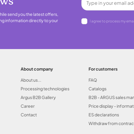
ews
hile send you the latest offers,
ng information directly to your
I agree to process my emai
About company
For customers
About us...
FAQ
Processing technologies
Catalogs
Argus B2B Gallery
B2B - ARGUS sales ma
Career
Price display - informat
Contact
ES declarations
Withdraw from contrac