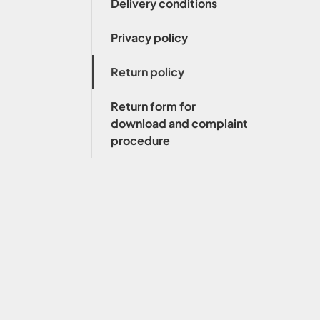
Delivery conditions
Privacy policy
Return policy
Return form for
download and complaint
procedure