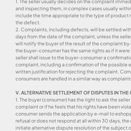
1. The seller usually decides on the complaint immed
and inspecting them, in complex cases usually withi
include the time appropriate to the type of product 
the defect.
2. Complaints, including defects, will be settled wit
days from the date of the complaint, unless the selle
will notify the buyer of the result of the complaint by 
the buyer-consumer has the same rights as if it wer
seller shall issue to the buyer-consumer a confirmat
complaint, including a confirmation of the possible ex
written justification for rejecting the complaint. Co
consumers are handled in a similar way as complaint
V. ALTERNATIVE SETTLEMENT OF DISPUTES IN TH
1. The buyer (consumer) has the right to ask the selle
complaint or if he feels that his rights have been vio
consumer sends the application by e-mail to eshop@
refusal or does not respond at all within 30 days, the 
initiate alternative dispute resolution of the subject 