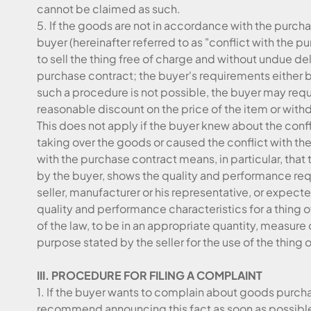
cannot be claimed as such.
5. If the goods are not in accordance with the purc
buyer (hereinafter referred to as "conflict with the p
to sell the thing free of charge and without undue de
purchase contract; the buyer's requirements either by
such a procedure is not possible, the buyer may req
reasonable discount on the price of the item or with
This does not apply if the buyer knew about the conf
taking over the goods or caused the conflict with t
with the purchase contract means, in particular, that 
by the buyer, shows the quality and performance req
seller, manufacturer or his representative, or expected
quality and performance characteristics for a thing o
of the law, to be in an appropriate quantity, measure
purpose stated by the seller for the use of the thing o
III. PROCEDURE FOR FILING A COMPLAINT
1. If the buyer wants to complain about goods purch
recommend announcing this fact as soon as possible