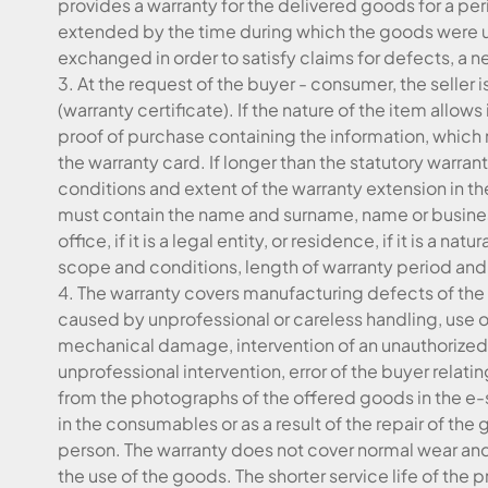
provides a warranty for the delivered goods for a per
extended by the time during which the goods were und
exchanged in order to satisfy claims for defects, a 
3. At the request of the buyer - consumer, the seller 
(warranty certificate). If the nature of the item allows i
proof of purchase containing the information, which 
the warranty card. If longer than the statutory warrant
conditions and extent of the warranty extension in th
must contain the name and surname, name or business
office, if it is a legal entity, or residence, if it is a na
scope and conditions, length of warranty period and
4. The warranty covers manufacturing defects of the
caused by unprofessional or careless handling, use o
mechanical damage, intervention of an unauthorized p
unprofessional intervention, error of the buyer relat
from the photographs of the offered goods in the e
in the consumables or as a result of the repair of t
person. The warranty does not cover normal wear and 
the use of the goods. The shorter service life of th