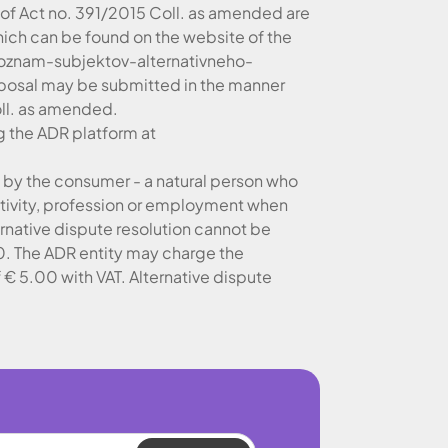
 of Act no. 391/2015 Coll. as amended are
 which can be found on the website of the
oznam-subjektov-alternativneho-
posal may be submitted in the manner
oll. as amended.
g the ADR platform at
ed by the consumer - a natural person who
activity, profession or employment when
ernative dispute resolution cannot be
.00. The ADR entity may charge the
 € 5.00 with VAT. Alternative dispute