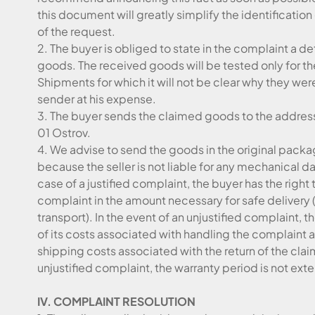
this document will greatly simplify the identificati
of the request.
2. The buyer is obliged to state in the complaint a de
goods. The received goods will be tested only for t
Shipments for which it will not be clear why they were 
sender at his expense.
3. The buyer sends the claimed goods to the address:
01 Ostrov.
4. We advise to send the goods in the original packag
because the seller is not liable for any mechanical 
case of a justified complaint, the buyer has the righ
complaint in the amount necessary for safe delivery 
transport). In the event of an unjustified complaint, 
of its costs associated with handling the complaint a
shipping costs associated with the return of the clai
unjustified complaint, the warranty period is not ex
IV. COMPLAINT RESOLUTION