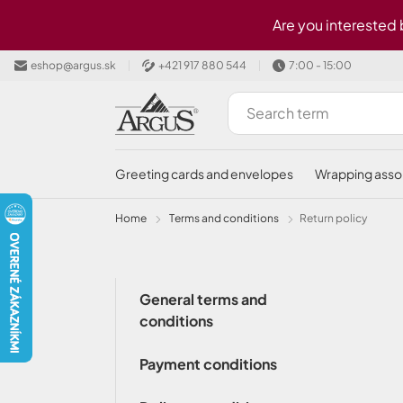
Skip to main content
Are you interested
eshop@argus.sk
+421 917 880 544
7:00 - 15:00
greeting cards and envelopes
wrapping ass
Home
Terms and conditions
Return policy
General terms and
conditions
Payment conditions