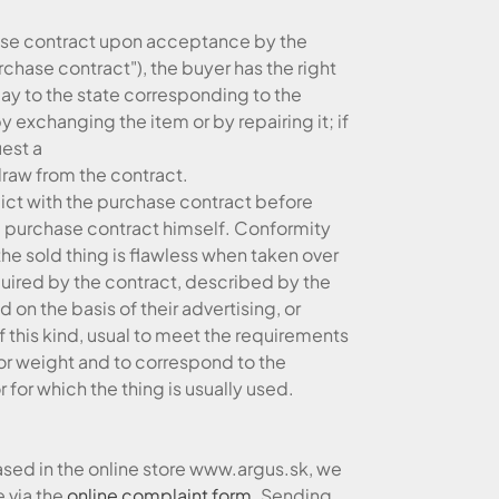
hase contract upon acceptance by the
urchase contract"), the buyer has the right
lay to the state corresponding to the
 exchanging the item or by repairing it; if
uest a
draw from the contract.
lict with the purchase contract before
he purchase contract himself. Conformity
the sold thing is flawless when taken over
uired by the contract, described by the
 on the basis of their advertising, or
f this kind, usual to meet the requirements
 or weight and to correspond to the
r for which the thing is usually used.
ased in the online store www.argus.sk, we
 via the
online complaint form
. Sending