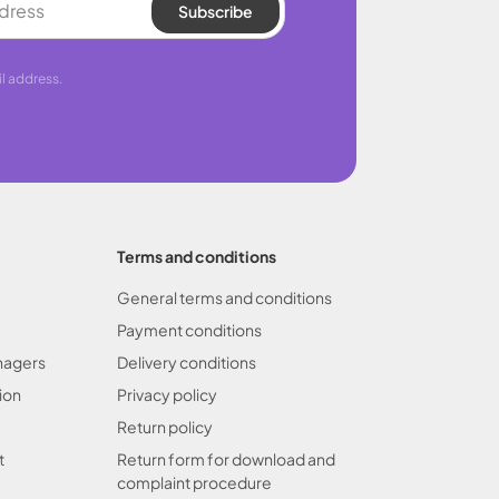
Subscribe
l address.
Terms and conditions
General terms and conditions
Payment conditions
nagers
Delivery conditions
ion
Privacy policy
Return policy
t
Return form for download and
complaint procedure