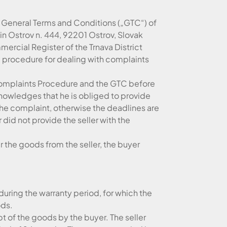
he General Terms and Conditions („GTC“) of
e in Ostrov n. 444, 92201 Ostrov, Slovak
ercial Register of the Trnava District
he procedure for dealing with complaints
 Complaints Procedure and the GTC before
nowledges that he is obliged to provide
the complaint, otherwise the deadlines are
did not provide the seller with the
 the goods from the seller, the buyer
 during the warranty period, for which the
ods.
t of the goods by the buyer. The seller