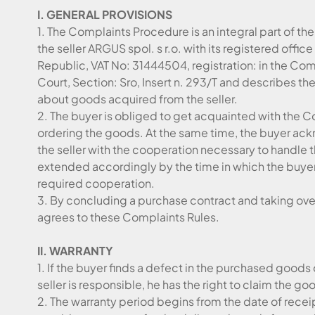
I. GENERAL PROVISIONS
1. The Complaints Procedure is an integral part of t
the seller ARGUS spol. s r.o. with its registered offic
Republic, VAT No: 31444504, registration: in the Comm
Court, Section: Sro, Insert n. 293/T and describes t
about goods acquired from the seller.
2. The buyer is obliged to get acquainted with the
ordering the goods. At the same time, the buyer ack
the seller with the cooperation necessary to handle 
extended accordingly by the time in which the buyer 
required cooperation.
3. By concluding a purchase contract and taking over
agrees to these Complaints Rules.
II. WARRANTY
1. If the buyer finds a defect in the purchased goods
seller is responsible, he has the right to claim the go
2. The warranty period begins from the date of receip