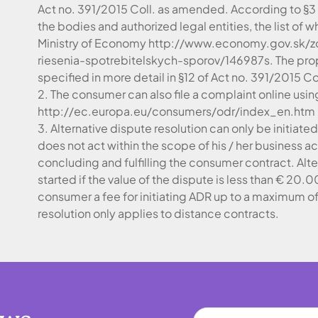
Act no. 391/2015 Coll. as amended. According to §3
the bodies and authorized legal entities, the list of
Ministry of Economy http://www.economy.gov.sk/z
riesenia-spotrebitelskych-sporov/146987s. The pro
specified in more detail in §12 of Act no. 391/2015 C
2. The consumer can also file a complaint online usin
http://ec.europa.eu/consumers/odr/index_en.htm
3. Alternative dispute resolution can only be initiat
does not act within the scope of his / her business 
concluding and fulfilling the consumer contract. Alt
started if the value of the dispute is less than € 20
consumer a fee for initiating ADR up to a maximum of
resolution only applies to distance contracts.