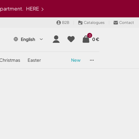
epartment.
HERE
B2B
Catalogues
Contact
0
English
0 €
christmas
easter
new