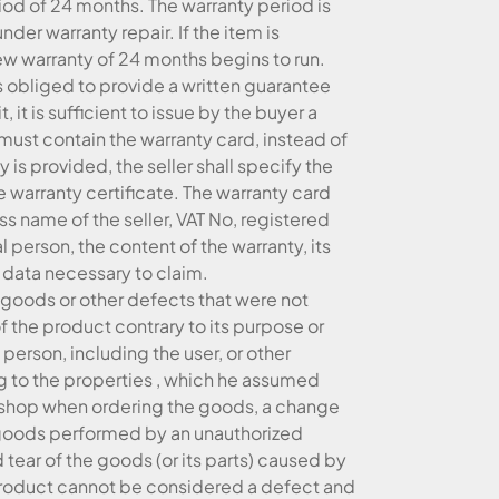
iod of 24 months. The warranty period is
er warranty repair. If the item is
new warranty of 24 months begins to run.
is obliged to provide a written guarantee
t, it is sufficient to issue by the buyer a
must contain the warranty card, instead of
y is provided, the seller shall specify the
e warranty certificate. The warranty card
 name of the seller, VAT No, registered
tural person, the content of the warranty, its
 data necessary to claim.
 goods or other defects that were not
f the product contrary to its purpose or
erson, including the user, or other
ing to the properties , which he assumed
-shop when ordering the goods, a change
he goods performed by an unauthorized
tear of the goods (or its parts) caused by
e product cannot be considered a defect and