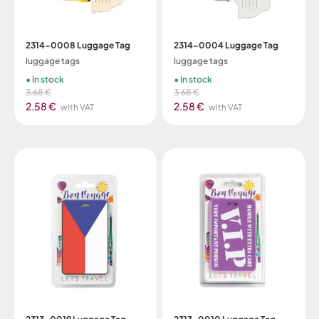
2314-0008 Luggage Tag
2314-0004 Luggage Tag
luggage tags
luggage tags
In stock
In stock
3.68 €
3.68 €
2.58 €
2.58 €
with VAT
with VAT