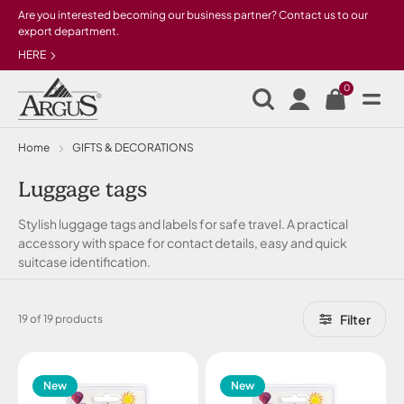
Skip to main content
Are you interested becoming our business partner? Contact us to our
export department.
HERE
0
Home
GIFTS & DECORATIONS
Luggage tags
Stylish luggage tags and labels for safe travel. A practical
accessory with space for contact details, easy and quick
suitcase identification.
Filter
19 of 19 products
New
New