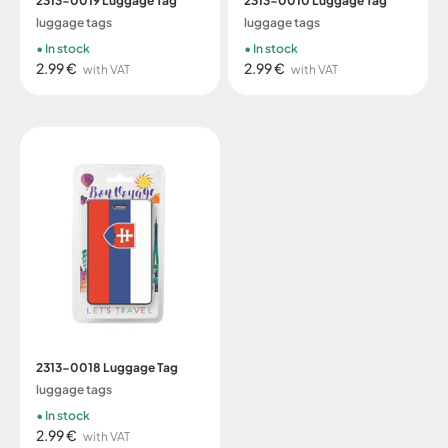
2313-0019 Luggage Tag
2313-0010 Luggage Tag
luggage tags
luggage tags
In stock
In stock
2.99 €
2.99 €
with VAT
with VAT
2313-0018 Luggage Tag
luggage tags
In stock
2.99 €
with VAT