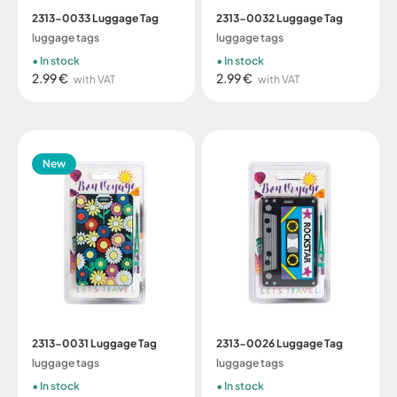
2313-0033 Luggage Tag
2313-0032 Luggage Tag
luggage tags
luggage tags
In stock
In stock
2.99 €
2.99 €
with VAT
with VAT
New
2313-0031 Luggage Tag
2313-0026 Luggage Tag
luggage tags
luggage tags
In stock
In stock