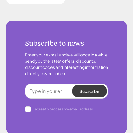
Subscribe to news
Enter your e-mail and we will once in a while
send you the latest offers, discounts,
discount codes and interesting information
directly to your inbox.
Subscribe
I agree to process my email address.