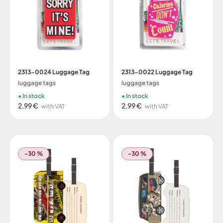
2313-0024 Luggage Tag
2313-0022 Luggage Tag
luggage tags
luggage tags
In stock
In stock
2.99 €
2.99 €
with VAT
with VAT
-30 %
-30 %