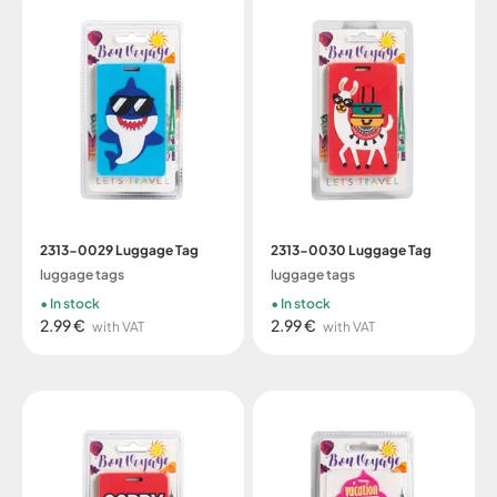
2313-0029 Luggage Tag
2313-0030 Luggage Tag
luggage tags
luggage tags
In stock
In stock
2.99 €
2.99 €
with VAT
with VAT