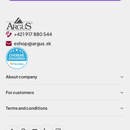
+421 917 880 544
eshop@argus.sk
About company
For customers
Terms and conditions