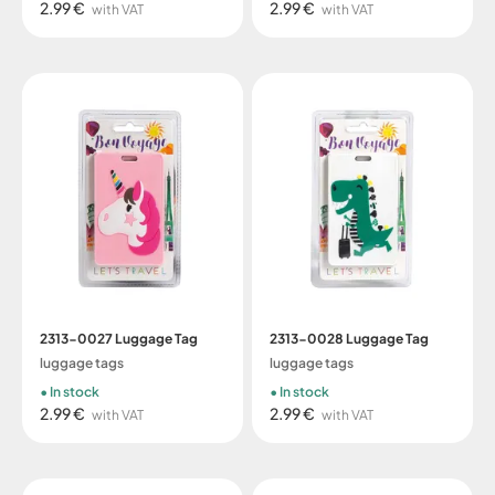
2.99 €
2.99 €
with VAT
with VAT
2313-0027 Luggage Tag
2313-0028 Luggage Tag
luggage tags
luggage tags
In stock
In stock
2.99 €
2.99 €
with VAT
with VAT