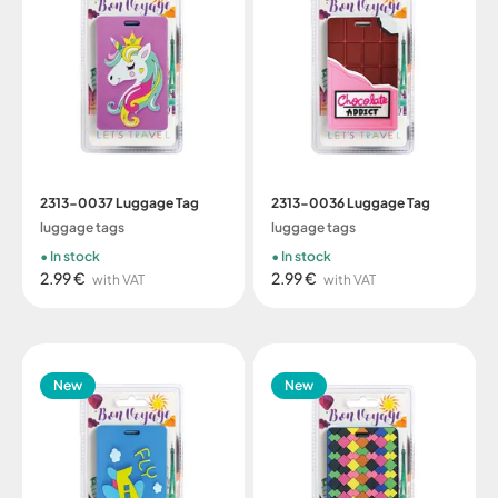
2313-0037 Luggage Tag
2313-0036 Luggage Tag
luggage tags
luggage tags
In stock
In stock
2.99 €
2.99 €
with VAT
with VAT
New
New