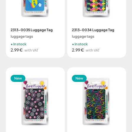
2313-0035 Luggage Tag
2313-0034 Luggage Tag
luggage tags
luggage tags
In stock
In stock
2.99 €
2.99 €
with VAT
with VAT
New
New