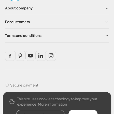
About company
For customers
Terms and conditions
Secure payment
This site uses cookie technology to improve your
experience.
More information
English