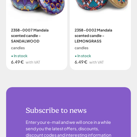
2358-0007 Mandala
2358-0002 Mandala
scented candle -
scented candle -
SANDALWOOD
LEMONGRASS
candles
candles
In stock
In stock
6.49 €
6.49 €
with VAT
with VAT
Subscribe to news
Enter your e-mail and we will once in a while
send you the latest offers, discounts,
discount codes and interesting information