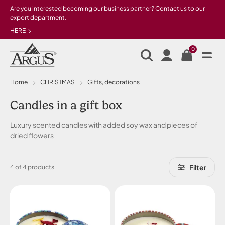
Skip to main content
Are you interested becoming our business partner? Contact us to our
export department.
HERE
0
Home
CHRISTMAS
Gifts, decorations
Candles in a gift box
Luxury scented candles with added soy wax and pieces of
dried flowers
Filter
4 of 4 products