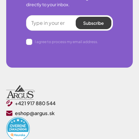
directly to your inbox.
Subscribe
I agree to process my email address.
+421 917 880 544
eshop@argus.sk