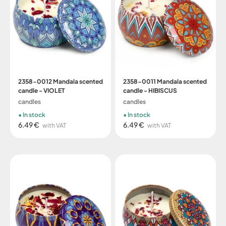
2358-0012 Mandala scented
2358-0011 Mandala scented
candle - VIOLET
candle - HIBISCUS
candles
candles
In stock
In stock
6.49 €
6.49 €
with VAT
with VAT