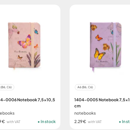
 (B6, C6)
A6 (B6, C6)
4-0006 Notebook 7,5x10,5
1404-0005 Notebook 7,5x1
cm
tebooks
notebooks
9 €
In stock
2.29 €
In s
with VAT
with VAT