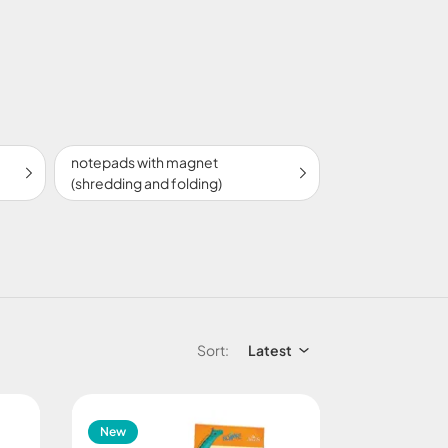
notepads with magnet
(shredding and folding)
Sort:
Latest
New