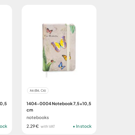
A6 (B6, C6)
0,5
1404-0004 Notebook 7,5x10,5
cm
notebooks
tock
2.29 €
In stock
with VAT