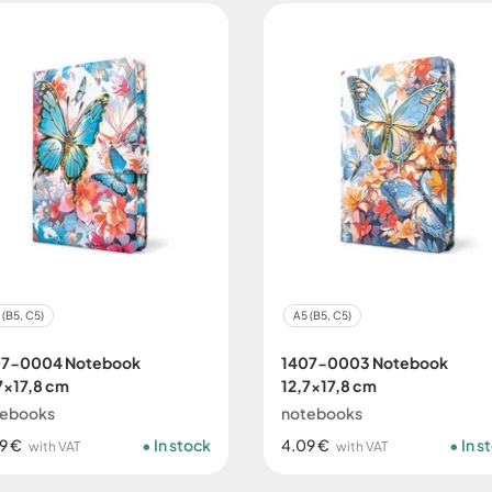
 (B5, C5)
A5 (B5, C5)
07-0004 Notebook
1407-0003 Notebook
7x17,8 cm
12,7x17,8 cm
tebooks
notebooks
9 €
In stock
4.09 €
In s
with VAT
with VAT