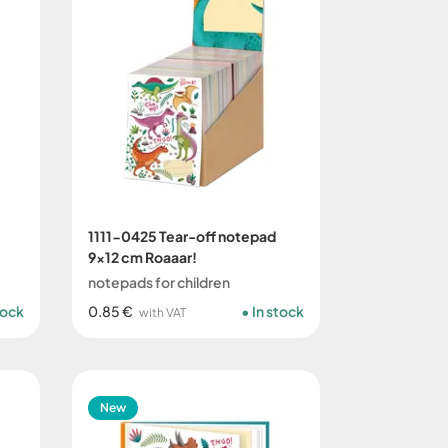
1111-0425 Tear-off notepad
9x12 cm Roaaar!
notepads for children
tock
0.85 €
In stock
with VAT
New