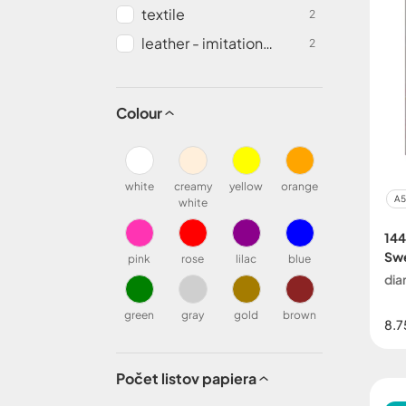
textile
2
leather - imitation
2
leather
Colour
white
creamy
yellow
orange
A5
white
144
Sw
pink
rose
lilac
blue
dia
green
gray
gold
brown
8.7
Počet listov papiera