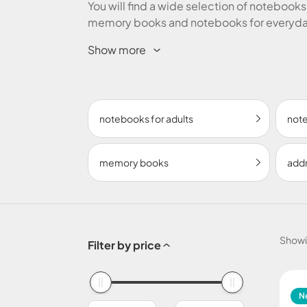
You will find a wide selection of notebooks,
memory books and notebooks for everyday
shipping on purchases over € 50!
Show more
notebooks for adults
note
memory books
add
Show
Filter by price
N