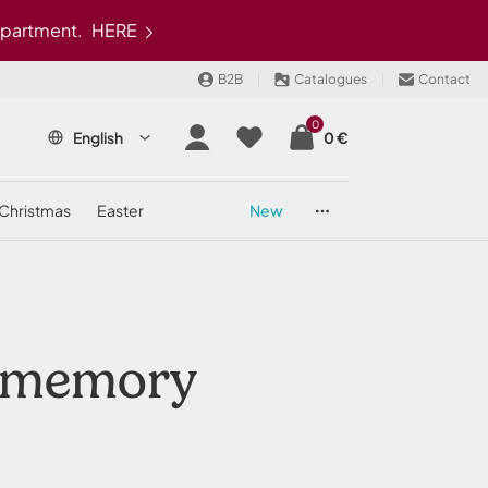
epartment.
HERE
B2B
Catalogues
Contact
0
English
0 €
christmas
easter
new