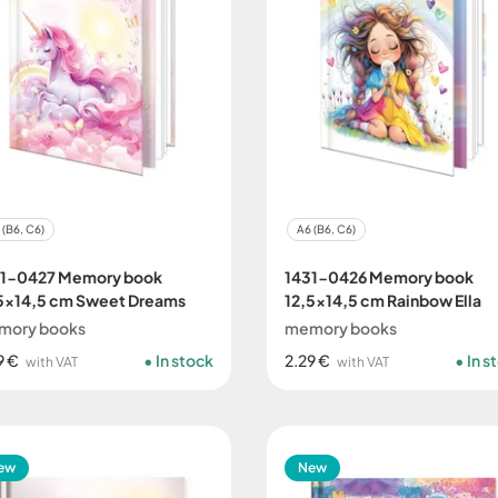
 (B6, C6)
A6 (B6, C6)
31-0427 Memory book
1431-0426 Memory book
5x14,5 cm Sweet Dreams
12,5x14,5 cm Rainbow Ella
mory books
memory books
9 €
In stock
2.29 €
In s
with VAT
with VAT
ew
New