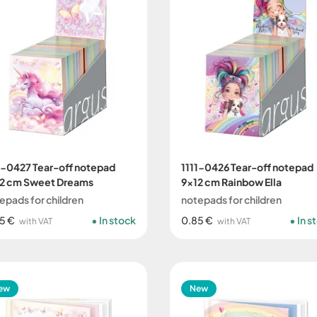
1-0427 Tear-off notepad
1111-0426 Tear-off notepad
2 cm Sweet Dreams
9x12 cm Rainbow Ella
epads for children
notepads for children
5 €
In stock
0.85 €
In s
with VAT
with VAT
ew
New