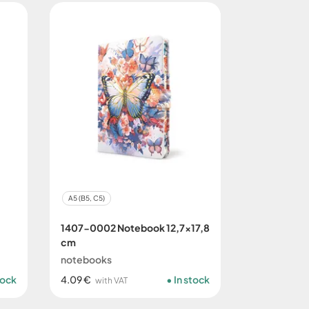
A5 (B5, C5)
1407-0002 Notebook 12,7x17,8
cm
notebooks
tock
4.09 €
In stock
with VAT