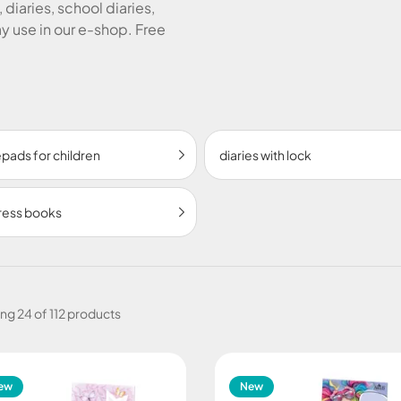
 diaries, school diaries,
 use in our e-shop. Free
pads for children
diaries with lock
ress books
ing
24 of 112 products
ew
New