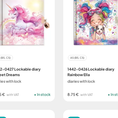
 (B5, C5)
A5 (B5, C5)
2-0427 Lockable diary
1442-0426 Lockable diary
eet Dreams
Rainbow Ella
ries with lock
diaries with lock
5 €
In stock
8.75 €
In s
with VAT
with VAT