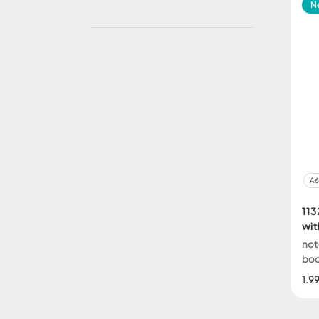
N
A6
113
wit
not
bo
1.9