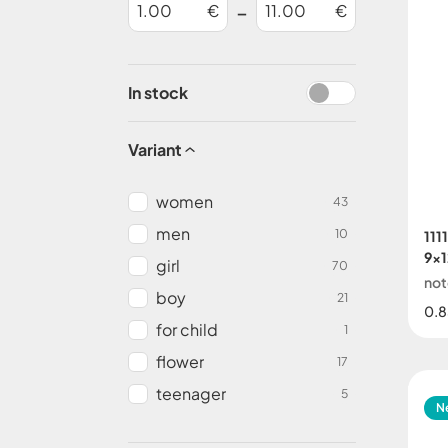
-
€
€
In stock
Variant
women
43
men
10
111
9x1
girl
70
not
boy
21
0.8
for child
1
flower
17
teenager
5
N