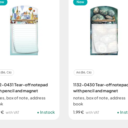
ew
New
 (B6, C6)
A6 (B6, C6)
2-0431 Tear-off notepad
1132-0430 Tear-off notepa
h pencil and magnet
with pencil and magnet
es, box of note, address
notes, box of note, address
ok
book
9 €
In stock
1.99 €
In s
with VAT
with VAT