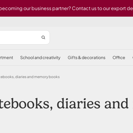
 becoming our business partner? Contact us to our export d
ortment
school and creativity
gifts & decorations
office
tebooks, diaries and memory books