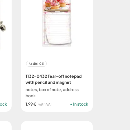
A6 (B6, C6)
1132-0432 Tear-off notepad
with pencil and magnet
notes, box of note, address
book
tock
1.99 €
In stock
with VAT