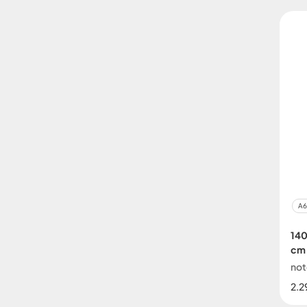
A6
140
cm
no
2.2