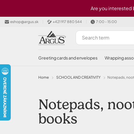
Skip to main content
Are you interested
eshop@argus.sk
+421 917 880 544
7:00 - 15:00
greeting cards and envelopes
wrapping ass
Home
SCHOOL AND CREATIVITY
Notepads, noo
Notepads, nootebooks, diaries and memory
books