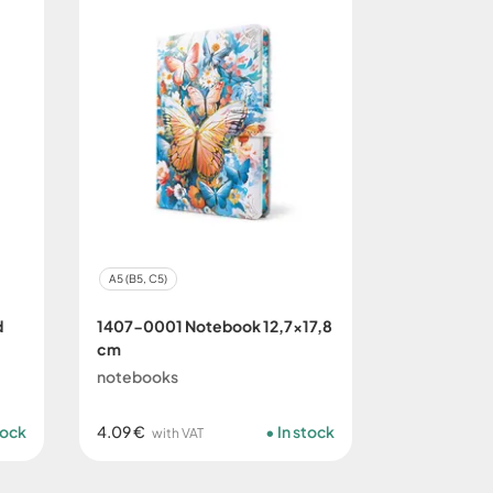
A5 (B5, C5)
d
1407-0001 Notebook 12,7x17,8
cm
notebooks
tock
4.09 €
In stock
with VAT