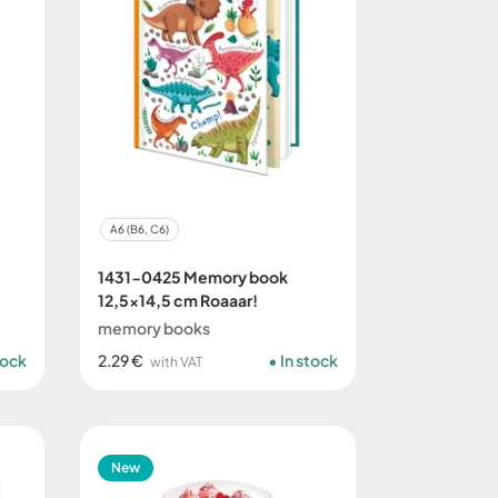
A6 (B6, C6)
1431-0425 Memory book
12,5x14,5 cm Roaaar!
memory books
tock
2.29 €
In stock
with VAT
New