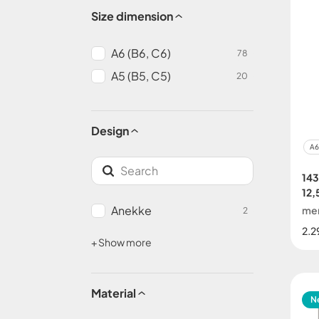
Size dimension
A6 (B6, C6)
78
A5 (B5, C5)
20
Design
A6
14
12,
Anekke
me
2
2.2
+ Show more
Material
N