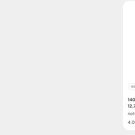
A5
14
12,
no
4.0