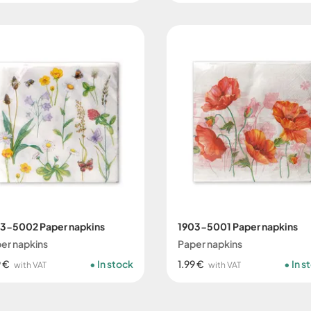
3-5002 Paper napkins
1903-5001 Paper napkins
er napkins
Paper napkins
9 €
In stock
1.99 €
In s
with VAT
with VAT