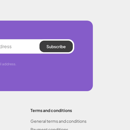
Subscribe
l address.
Terms and conditions
General terms and conditions
Payment conditions