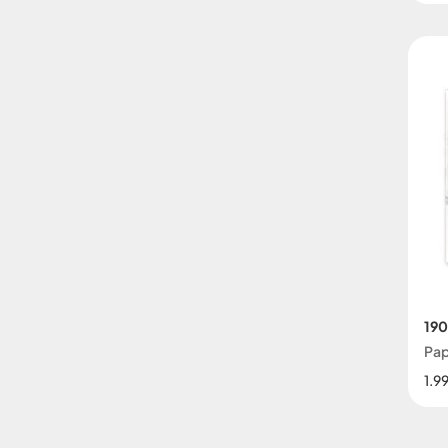
190
Pap
1.9