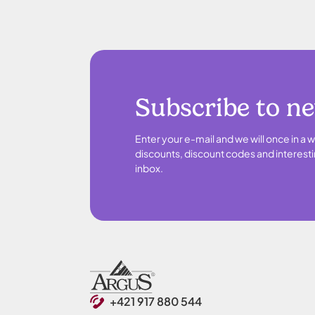
Subscribe to n
Enter your e-mail and we will once in a w
discounts, discount codes and interesti
inbox.
+421 917 880 544