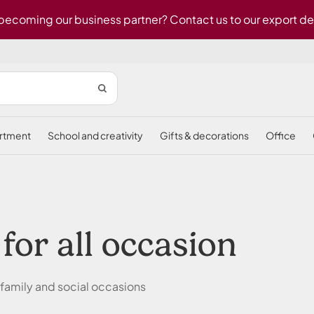
 becoming our business partner? Contact us to our export d
ortment
school and creativity
gifts & decorations
office
 for all occasion
 family and social occasions
.