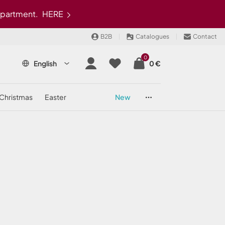
epartment.
HERE
B2B
Catalogues
Contact
0
English
0 €
christmas
easter
new