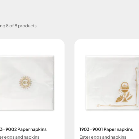
ing
8 of 8 products
3-9002 Paper napkins
1903-9001 Paper napkins
er eggs and napkins
Ester eggs and napkins