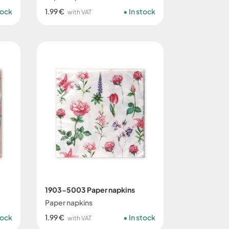
tock
1.99 €
In stock
with VAT
1903-5003 Paper napkins
Paper napkins
tock
1.99 €
In stock
with VAT