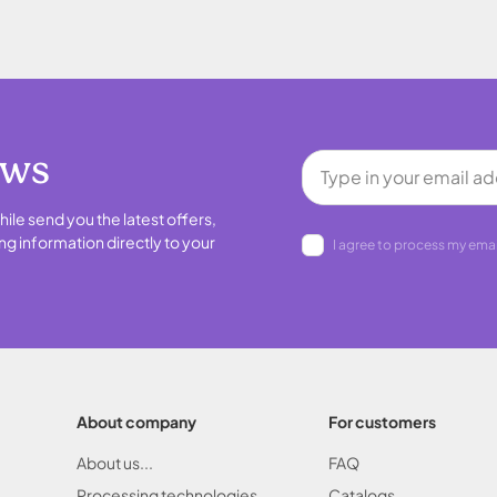
ews
hile send you the latest offers,
ng information directly to your
I agree to process my emai
About company
For customers
About us...
FAQ
Processing technologies
Catalogs