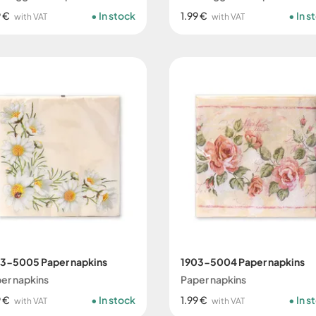
9 €
In stock
1.99 €
In s
with VAT
with VAT
3-5005 Paper napkins
1903-5004 Paper napkins
er napkins
Paper napkins
9 €
In stock
1.99 €
In s
with VAT
with VAT