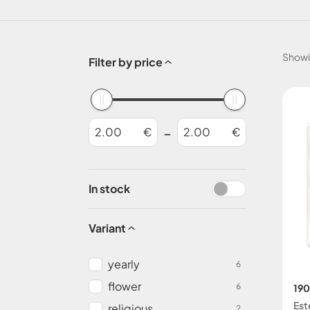
Show
Filter by price
-
€
€
In stock
Variant
yearly
6
flower
6
190
Est
religious
2