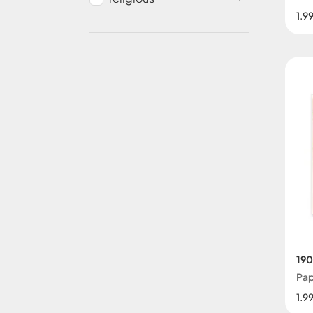
1.9
190
Pap
1.9