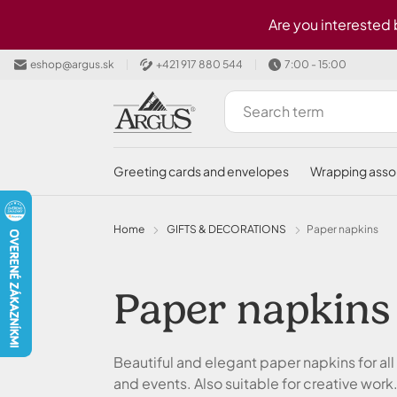
Skip to main content
Are you interested
eshop@argus.sk
+421 917 880 544
7:00 - 15:00
greeting cards and envelopes
wrapping ass
Home
GIFTS & DECORATIONS
Paper napkins
Paper napkins
Beautiful and elegant paper napkins for all
and events. Also suitable for creative work