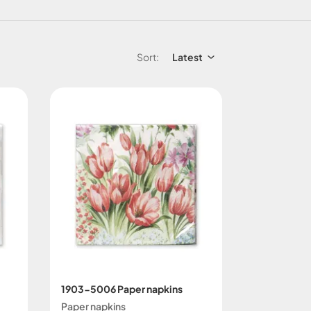
Sort:
Latest
1903-5006 Paper napkins
Paper napkins