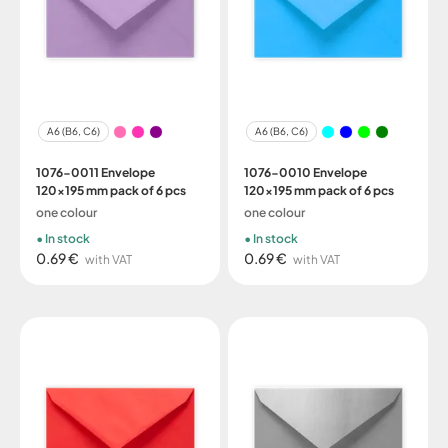
A6 (B6, C6)
A6 (B6, C6)
1076-0011 Envelope
1076-0010 Envelope
120x195 mm pack of 6 pcs
120x195 mm pack of 6 pcs
one colour
one colour
In stock
In stock
0.69 €
0.69 €
with VAT
with VAT