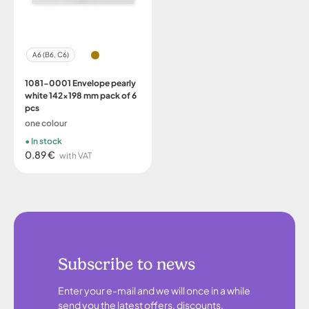
A6 (B6, C6)
1081-0001 Envelope pearly
white 142x198 mm pack of 6
pcs
one colour
In stock
0.89 €
with VAT
Subscribe to news
Enter your e-mail and we will once in a while
send you the latest offers, discounts,