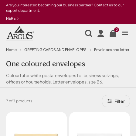
Skip to main content
Are you interested becoming our business partner? Contact us to our
export department.
HERE
0
Home
GREETING CARDS AND ENVELOPES
Envelopes and letter pa
One coloured envelopes
Colourful or white postal envelopes for business solvings,
offices or hourseholds. Letter envelopes, size B6.
Filter
7 of 7 products