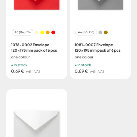
A6 (B6, C6)
A6 (B6, C6)
1076-0002 Envelope
1081-0007 Envelope
120x195 mm pack of 6 pcs
120x195 mm pack of 6 pcs
one colour
one colour
In stock
In stock
0.69 €
0.89 €
with VAT
with VAT