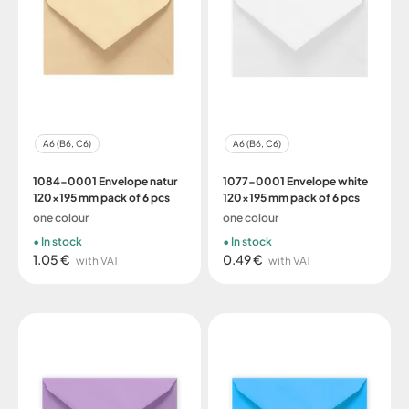
A6 (B6, C6)
A6 (B6, C6)
1084-0001 Envelope natur
1077-0001 Envelope white
120x195 mm pack of 6 pcs
120x195 mm pack of 6 pcs
one colour
one colour
In stock
In stock
1.05 €
0.49 €
with VAT
with VAT