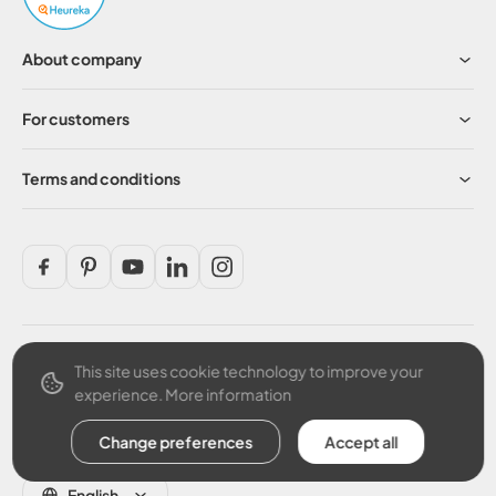
About company
For customers
Terms and conditions
This site uses cookie technology to improve your
Secure payment
experience.
More information
Change preferences
Accept all
English