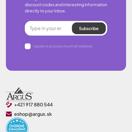
discount codes and interesting information
directly to your inbox.
Subscribe
I agree to process my email address.
+421 917 880 544
eshop@argus.sk