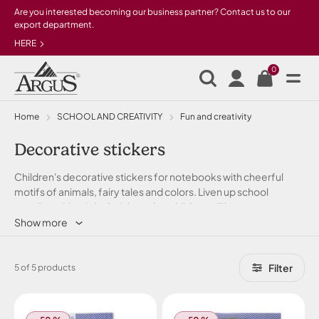
Skip to main content
Are you interested becoming our business partner? Contact us to our
export department.
HERE
0
Home
SCHOOL AND CREATIVITY
Fun and creativity
Decorative stickers
Children's decorative stickers for notebooks with cheerful
motifs of animals, fairy tales and colors. Liven up school
supplies with original stickers that children will love.
Show more
Filter
5 of 5 products