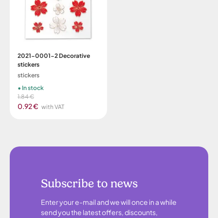
2021-0001-2 Decorative
stickers
stickers
In stock
1.84 €
0.92 €
with VAT
Subscribe to news
Enter your e-mail and we will once in a while
send you the latest offers, discounts,