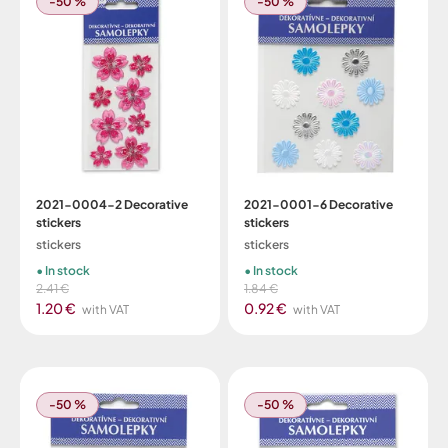
-50 %
-50 %
2021-0004-2 Decorative
2021-0001-6 Decorative
stickers
stickers
stickers
stickers
In stock
In stock
2.41 €
1.84 €
1.20 €
0.92 €
with VAT
with VAT
-50 %
-50 %