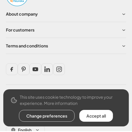
About company
For customers
Terms and conditions
This site uses cookie technology to improve your
Secure payment
experience.
More information
Change preferences
Accept all
English