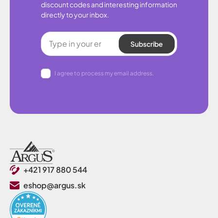
discount codes and interesting information
directly to your inbox.
Subscribe
I agree to process my email address.
+421 917 880 544
eshop@argus.sk