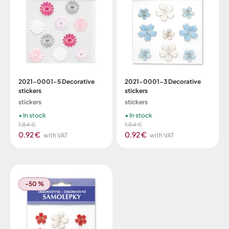
2021-0001-5 Decorative
2021-0001-3 Decorative
stickers
stickers
stickers
stickers
In stock
In stock
1.84 €
1.84 €
0.92 €
0.92 €
with VAT
with VAT
-50 %