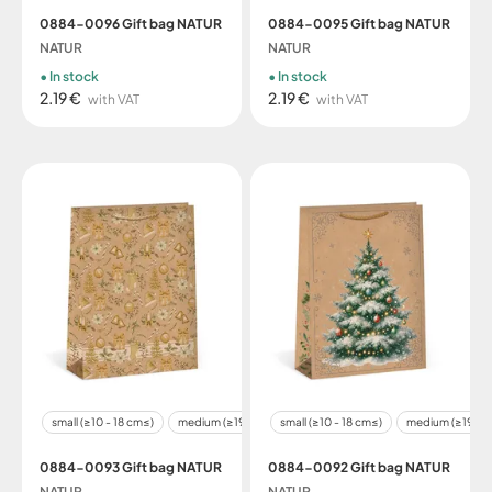
0884-0096 Gift bag NATUR
0884-0095 Gift bag NATUR
NATUR
NATUR
In stock
In stock
2.19 €
2.19 €
with VAT
with VAT
small (≥10 - 18 cm≤)
medium (≥19 - 32 cm≤)
small (≥10 - 18 cm≤)
large (≥29 - 48 cm≤)
medium (≥19 - 3
0884-0093 Gift bag NATUR
0884-0092 Gift bag NATUR
NATUR
NATUR