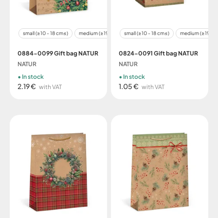
small (≥10 - 18 cm≤)
medium (≥19 - 32 cm≤)
small (≥10 - 18 cm≤)
large (≥29 - 48 cm≤)
medium (≥19 - 3
0884-0099 Gift bag NATUR
0824-0091 Gift bag NATUR
NATUR
NATUR
In stock
In stock
2.19 €
1.05 €
with VAT
with VAT