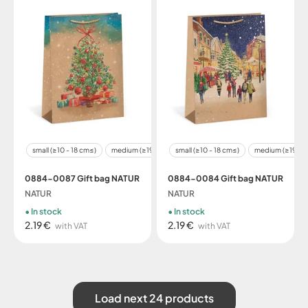
small (≥10 - 18 cm≤)
medium (≥19 - 32 cm≤)
small (≥10 - 18 cm≤)
large (≥29 - 48 cm≤)
medium (≥19 - 3
0884-0087 Gift bag NATUR
0884-0084 Gift bag NATUR
NATUR
NATUR
In stock
In stock
2.19 €
2.19 €
with VAT
with VAT
Load next 24 products