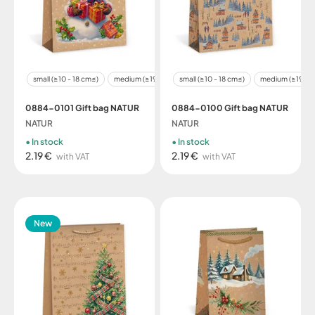
small (≥10 - 18 cm≤)
medium (≥19 - 32 cm≤)
small (≥10 - 18 cm≤)
large (≥29 - 48 cm≤)
medium (≥19 - 3
0884-0101 Gift bag NATUR
0884-0100 Gift bag NATUR
NATUR
NATUR
In stock
In stock
2.19 €
2.19 €
with VAT
with VAT
New