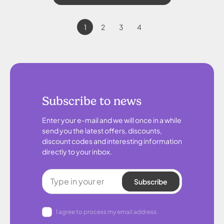
1
2
3
4
Subscribe to news
Enter your e-mail and we will once in a while
send you the latest offers, discounts,
discount codes and interesting information
directly to your inbox.
Subscribe
I agree to process my email address.