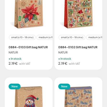
small (≥10 - 18 cm≤)
medium (≥19 - 32 cm≤)
small (≥10 - 18 cm≤)
large (≥29 - 48 cm≤)
medium (≥19 - 3
0884-0103 Gift bag NATUR
0884-0102 Gift bag NATUR
NATUR
NATUR
In stock
In stock
2.19 €
2.19 €
with VAT
with VAT
New
New