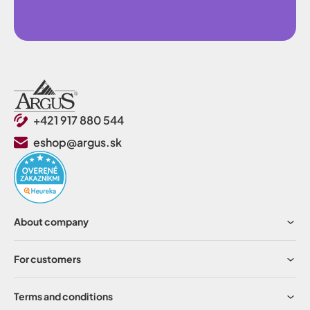
+421 917 880 544
eshop@argus.sk
About company
For customers
Terms and conditions