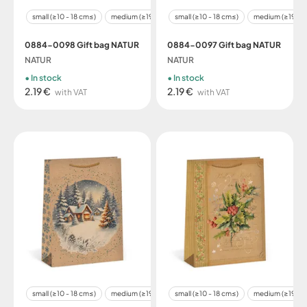
small (≥10 - 18 cm≤)
medium (≥19 - 32 cm≤)
small (≥10 - 18 cm≤)
large (≥29 - 48 cm≤)
medium (≥19 - 3
0884-0098 Gift bag NATUR
0884-0097 Gift bag NATUR
NATUR
NATUR
In stock
In stock
2.19 €
2.19 €
with VAT
with VAT
small (≥10 - 18 cm≤)
medium (≥19 - 32 cm≤)
small (≥10 - 18 cm≤)
large (≥29 - 48 cm≤)
medium (≥19 - 3