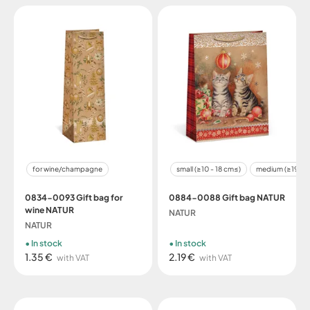
for wine/champagne
small (≥10 - 18 cm≤)
medium (≥19 - 3
0834-0093 Gift bag for
0884-0088 Gift bag NATUR
wine NATUR
NATUR
NATUR
In stock
In stock
1.35 €
2.19 €
with VAT
with VAT