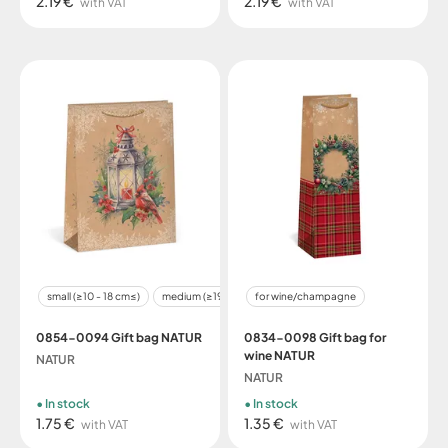
2.19 €
2.19 €
with VAT
with VAT
small (≥10 - 18 cm≤)
medium (≥19 - 32 cm≤)
for wine/champagne
0854-0094 Gift bag NATUR
0834-0098 Gift bag for
wine NATUR
NATUR
NATUR
In stock
In stock
1.75 €
1.35 €
with VAT
with VAT