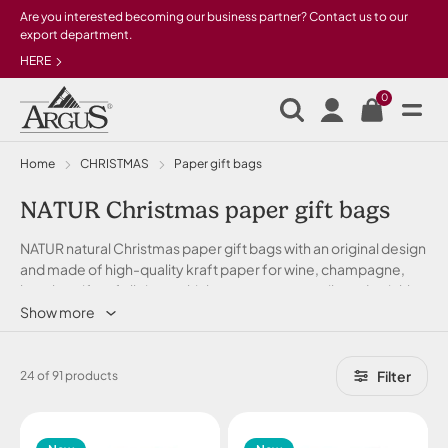
Skip to main content
Are you interested becoming our business partner? Contact us to our
export department.
HERE
0
Home
CHRISTMAS
Paper gift bags
NATUR Christmas paper gift bags
NATUR natural Christmas paper gift bags with an original design
and made of high-quality kraft paper for wine, champagne,
but also gifts of all sizes, which you can wrap easily and quickly.
Show more
Filter
24 of 91 products