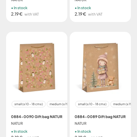
In stock
In stock
2.19 €
2.19 €
with VAT
with VAT
small (≥10 - 18 cm≤)
medium (≥19 - 32 cm≤)
small (≥10 - 18 cm≤)
large (≥29 - 48 cm≤)
medium (≥19 - 3
0884-0090 Gift bag NATUR
0884-0089 Gift bag NATUR
NATUR
NATUR
In stock
In stock