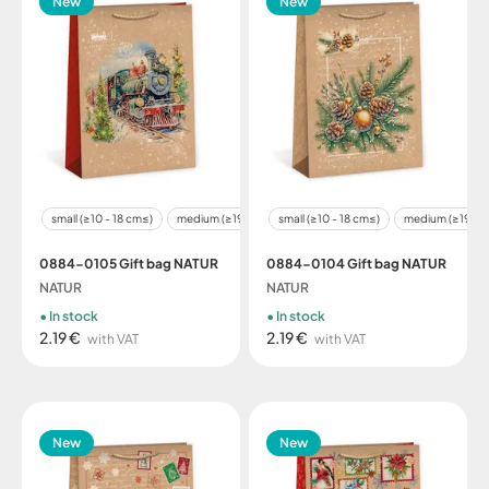
New
New
small (≥10 - 18 cm≤)
medium (≥19 - 32 cm≤)
small (≥10 - 18 cm≤)
large (≥29 - 48 cm≤)
medium (≥19 - 3
0884-0105 Gift bag NATUR
0884-0104 Gift bag NATUR
NATUR
NATUR
In stock
In stock
2.19 €
2.19 €
with VAT
with VAT
New
New