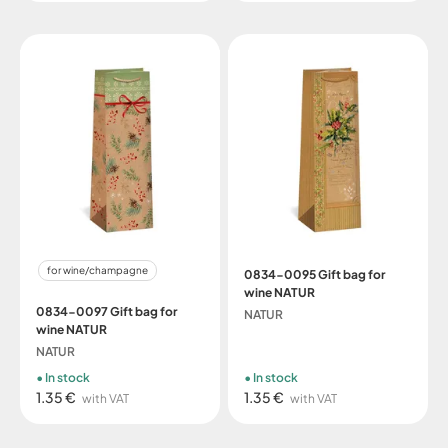
for wine/champagne
0834-0095 Gift bag for
wine NATUR
0834-0097 Gift bag for
NATUR
wine NATUR
NATUR
In stock
In stock
1.35 €
1.35 €
with VAT
with VAT