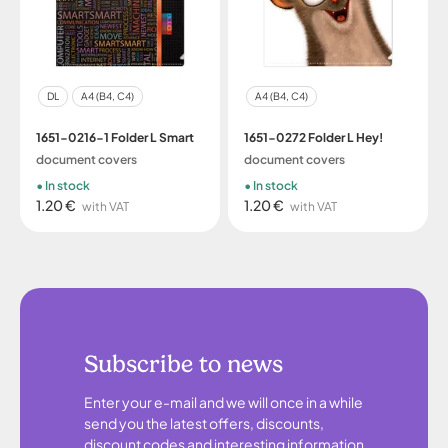
DL
A4 (B4, C4)
A4 (B4, C4)
1651-0216-1 Folder L Smart
1651-0272 Folder L Hey!
document covers
document covers
In stock
In stock
1.20 €
1.20 €
with VAT
with VAT
Subscribe to news
Enter your e-mail and we will once in a while
send you the latest offers, discounts,
discount codes and interesting information