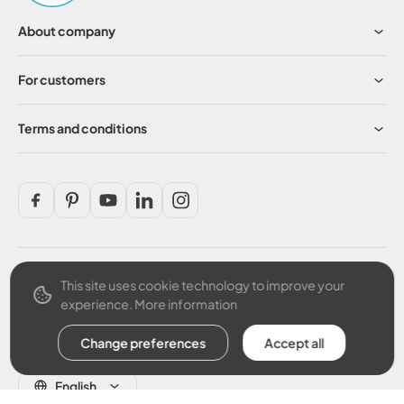
About company
For customers
Terms and conditions
This site uses cookie technology to improve your
Secure payment
experience.
More information
Change preferences
Accept all
English