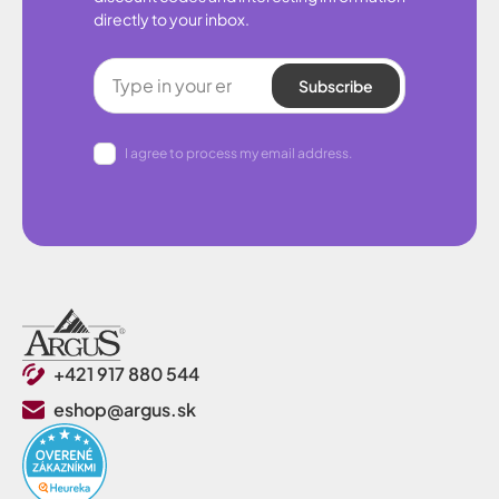
directly to your inbox.
Subscribe
I agree to process my email address.
+421 917 880 544
eshop@argus.sk