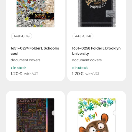
A4 (B4, C4)
A4 (B4, C4)
1651-0274 Folder L School is
1651-0258 Folder L Brooklyn
cool
University
document covers
document covers
In stock
In stock
1.20 €
1.20 €
with VAT
with VAT