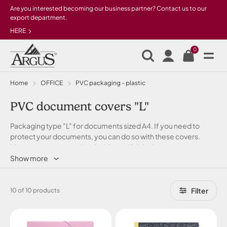
Skip to main content
Are you interested becoming our business partner? Contact us to our
export department.
HERE
0
Home
OFFICE
PVC packaging - plastic
PVC document covers "L"
Packaging type "L" for documents sized A4. If you need to
protect your documents, you can do so with these covers.
Moreover, you can enjoy their beautiful design.
Show more
Filter
10 of 10 products