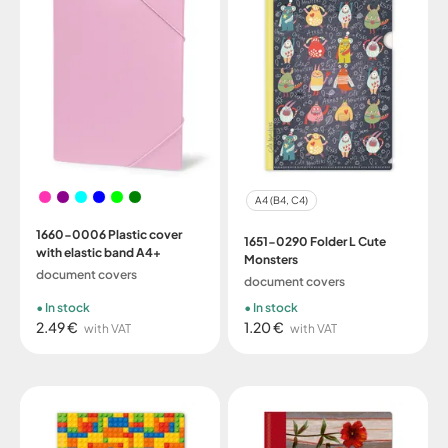
A4 (B4, C4)
1660-0006 Plastic cover
1651-0290 Folder L Cute
with elastic band A4+
Monsters
document covers
document covers
In stock
In stock
2.49 €
1.20 €
with VAT
with VAT