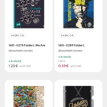
A4 (B4, C4)
A4 (B4, C4)
1651-0275 Folder L We Are
1651-0289 Folder L
document covers
document covers
In stock
In stock
1.18 €
1.20 €
0.59 €
with VAT
with VAT