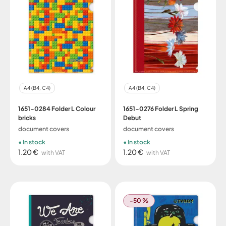
A4 (B4, C4)
A4 (B4, C4)
1651-0284 Folder L Colour
1651-0276 Folder L Spring
bricks
Debut
document covers
document covers
In stock
In stock
1.20 €
1.20 €
with VAT
with VAT
-50 %