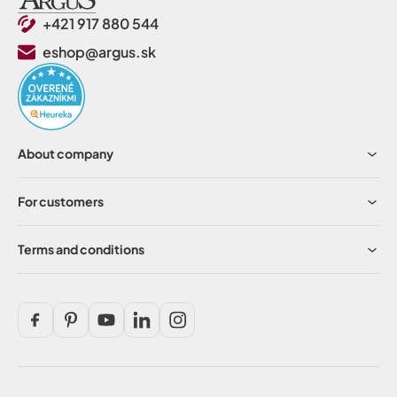
+421 917 880 544
eshop@argus.sk
About company
For customers
Terms and conditions