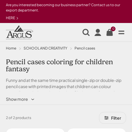
Skip to main content
Are you interested becoming our business partner? Contact us to our
export department.
HERE
0
Home
SCHOOL AND CREATIVITY
Pencil cases
Pencil cases coloring for children
fantasy
Funny and at the same time practical single-zip or double-zip
pencil case with printed images that children can colour
according to their own imagination. Choice out of several
colour zippers and also sizes. Everything in stock!
Show more
Filter
2 of 2 products