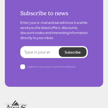
Subscribe to news
Enter your e-mail and we will once in a while
send you the latest offers, discounts,
discount codes and interesting information
directly to your inbox.
Subscribe
I agree to process my email address.