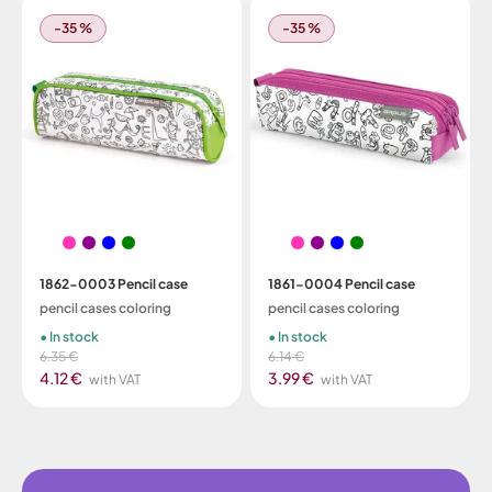
-35 %
-35 %
1862-0003 Pencil case
1861-0004 Pencil case
pencil cases coloring
pencil cases coloring
In stock
In stock
6.35 €
6.14 €
4.12 €
3.99 €
with VAT
with VAT