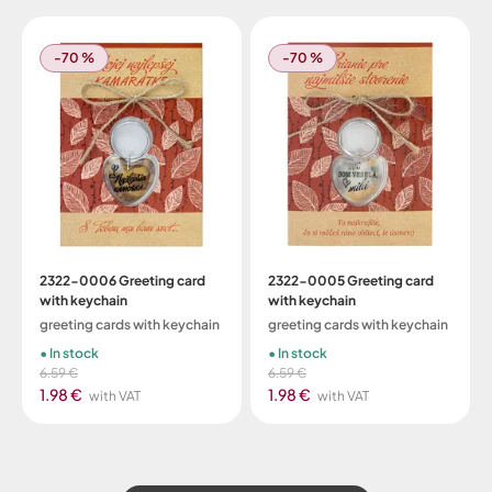
-70 %
-70 %
2322-0006 Greeting card
2322-0005 Greeting card
with keychain
with keychain
greeting cards with keychain
greeting cards with keychain
In stock
In stock
6.59 €
6.59 €
1.98 €
1.98 €
with VAT
with VAT