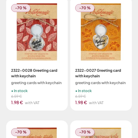
-70 %
-70 %
2322-0028 Greeting card
2322-0027 Greeting card
with keychain
with keychain
greeting cards with keychain
greeting cards with keychain
In stock
In stock
6.59 €
6.59 €
1.98 €
1.98 €
with VAT
with VAT
-70 %
-70 %