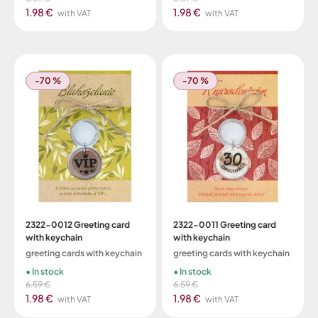
1.98 €
1.98 €
with VAT
with VAT
-70 %
-70 %
2322-0012 Greeting card
2322-0011 Greeting card
with keychain
with keychain
greeting cards with keychain
greeting cards with keychain
In stock
In stock
6.59 €
6.59 €
1.98 €
1.98 €
with VAT
with VAT