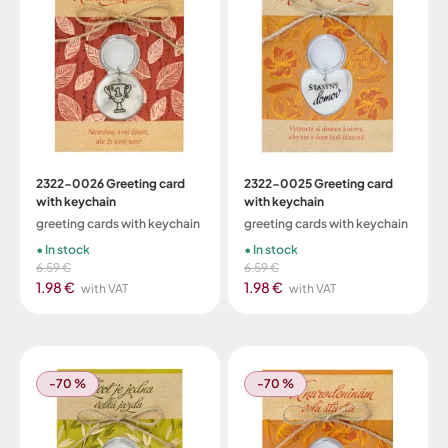
2322-0026 Greeting card
2322-0025 Greeting card
with keychain
with keychain
greeting cards with keychain
greeting cards with keychain
In stock
In stock
6.59 €
6.59 €
1.98 €
1.98 €
with VAT
with VAT
-70 %
-70 %