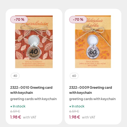
-70 %
-70 %
40
60
2322-0010 Greeting card
2322-0009 Greeting card
with keychain
with keychain
greeting cards with keychain
greeting cards with keychain
In stock
In stock
6.59 €
6.59 €
1.98 €
1.98 €
with VAT
with VAT