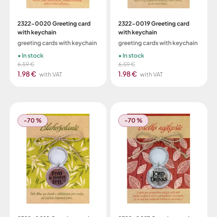
2322-0020 Greeting card
2322-0019 Greeting card
with keychain
with keychain
greeting cards with keychain
greeting cards with keychain
In stock
In stock
6.59 €
6.59 €
1.98 €
1.98 €
with VAT
with VAT
-70 %
-70 %