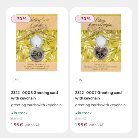
-70 %
-70 %
50
18
2322-0008 Greeting card
2322-0007 Greeting card
with keychain
with keychain
greeting cards with keychain
greeting cards with keychain
In stock
In stock
6.59 €
6.59 €
1.98 €
1.98 €
with VAT
with VAT