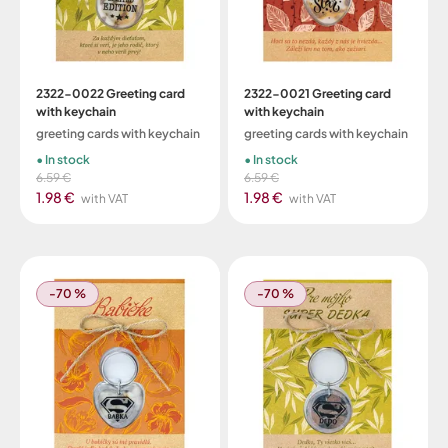
2322-0022 Greeting card
2322-0021 Greeting card
with keychain
with keychain
greeting cards with keychain
greeting cards with keychain
In stock
In stock
6.59 €
6.59 €
1.98 €
1.98 €
with VAT
with VAT
-70 %
-70 %