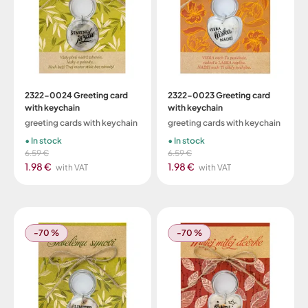
2322-0024 Greeting card
2322-0023 Greeting card
with keychain
with keychain
greeting cards with keychain
greeting cards with keychain
In stock
In stock
6.59 €
6.59 €
1.98 €
1.98 €
with VAT
with VAT
-70 %
-70 %