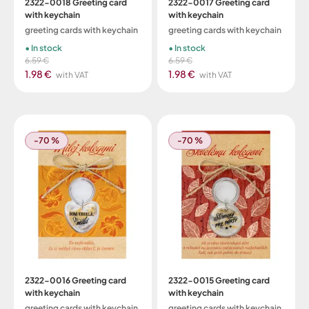
2322-0018 Greeting card
2322-0017 Greeting card
with keychain
with keychain
greeting cards with keychain
greeting cards with keychain
In stock
In stock
6.59 €
6.59 €
1.98 €
1.98 €
with VAT
with VAT
-70 %
-70 %
2322-0016 Greeting card
2322-0015 Greeting card
with keychain
with keychain
greeting cards with keychain
greeting cards with keychain