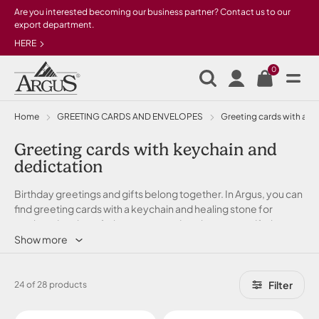
Skip to main content
Are you interested becoming our business partner? Contact us to our
export department.
HERE
0
Home
GREETING CARDS AND ENVELOPES
Greeting cards with a gi
Greeting cards with keychain and
dedictation
Birthday greetings and gifts belong together. In Argus, you can
find greeting cards with a keychain and healing stone for
mother, daughter, father, son, grandmother or grandfather,
friend, teacher, lover... What cannot be said with SMS...
Show more
Filter
24 of 28 products