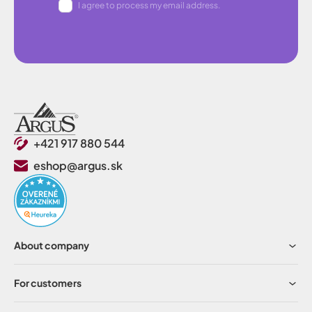
I agree to process my email address.
+421 917 880 544
eshop@argus.sk
About company
For customers