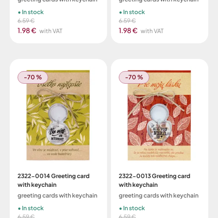
In stock
In stock
6.59 €
6.59 €
1.98 €
1.98 €
with VAT
with VAT
-70 %
-70 %
2322-0014 Greeting card
2322-0013 Greeting card
with keychain
with keychain
greeting cards with keychain
greeting cards with keychain
In stock
In stock
6.59 €
6.59 €