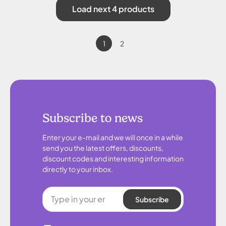
Load next 4 products
1
2
Subscribe to news
Enter your e-mail and we will once in a while
send you the latest offers, discounts,
discount codes and interesting information
directly to your inbox.
Subscribe