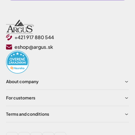
+421 917 880 544
eshop@argus.sk
About company
For customers
Terms and conditions