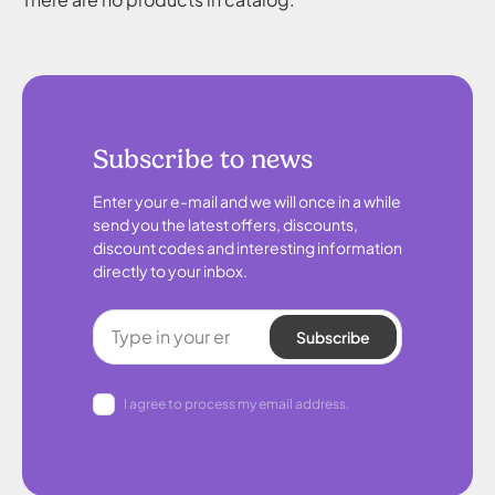
Subscribe to news
Enter your e-mail and we will once in a while
send you the latest offers, discounts,
discount codes and interesting information
directly to your inbox.
Subscribe
I agree to process my email address.